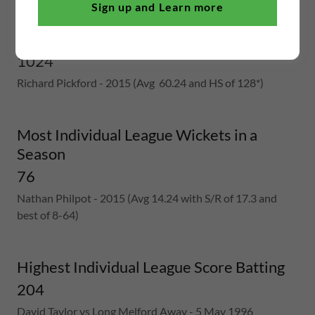
Sign up and Learn more
Most Individual League Runs in a Season
1024
Richard Pickford - 2015 (Avg 60.24 and HS of 128*)
Most Individual League Wickets in a
Season
76
Nathan Philpot - 2015 (Avg 14.24 with S/R of 17.3 and
best of 8-64)
Highest Individual League Score Batting
204
David Taylor vs Long Melford Away - 5 May 1996