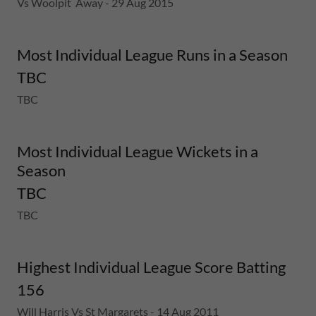
Vs Woolpit Away - 29 Aug 2015
Most Individual League Runs in a Season
TBC
TBC
Most Individual League Wickets in a
Season
TBC
TBC
Highest Individual League Score Batting
156
Will Harris Vs St Margarets - 14 Aug 2011