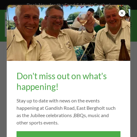
Book Now for the Food & Music Festival
EAST BERGHOLT CRICKET CLUB
RECORDS
Don't miss out on what's
happening!
First Team
Stay up to date with news on the events
happening at Gandish Road, East Bergholt such
Highest Team League Score
as the Jubilee celebrations ,BBQs, music and
417-3
other sports events.
Away to Worlington (Div 1) - 14 Aug 2021