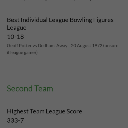
Best Individual League Bowling Figures
League
10-18
Geoff Potter vs Dedham Away - 20 August 1972 (unsure
if league game?)
Second Team
Highest Team League Score
333-7