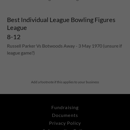
Best Individual League Bowling Figures
League
8-12
Russell Parker Vs Botwoods Away - 3 May 1970 (unsure if
league game?)
Add a footnote if this applies to your business
Fundraising
Documents
Privacy Policy